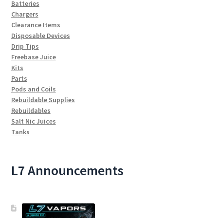
Batteries
Chargers
Clearance Items
Disposable Devices
Drip Tips
Freebase Juice
Kits
Parts
Pods and Coils
Rebuildable Supplies
Rebuildables
Salt Nic Juices
Tanks
L7 Announcements