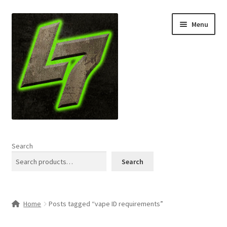
Skip
Skip
Menu
to
to
navigation
content
Home
Search
Expand
Shop
Search
child
menu
L7 Karns
Home
Posts tagged “vape ID requirements”
Expand
Specials & News
child