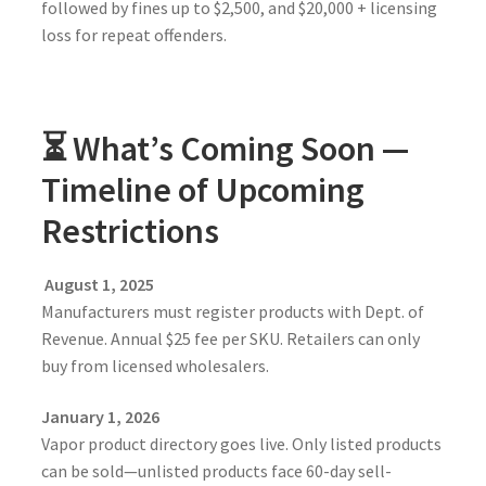
followed by fines up to $2,500, and $20,000 + licensing
loss for repeat offenders.
⏳ What’s Coming Soon —
Timeline of Upcoming
Restrictions
August 1, 2025
Manufacturers must register products with Dept. of
Revenue. Annual $25 fee per SKU. Retailers can only
buy from licensed wholesalers.
January 1, 2026
Vapor product directory goes live. Only listed products
can be sold—unlisted products face 60-day sell-