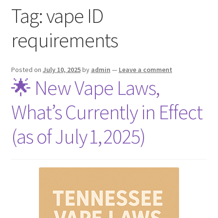
Tag:
vape ID
menu
Contact Us
requirements
Refund and Returns Policy
Posted on
July 10, 2025
by
admin
—
Leave a comment
🌟 New Vape Laws,
What’s Currently in Effect
(as of July 1, 2025)