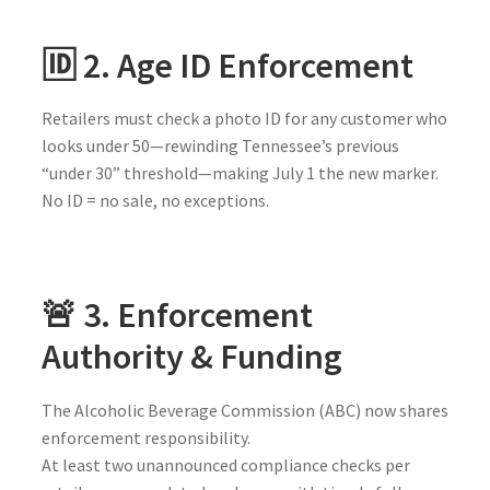
🆔 2. Age ID Enforcement
Retailers must check a photo ID for any customer who
looks under 50—rewinding Tennessee’s previous
“under 30” threshold—making July 1 the new marker.
No ID = no sale, no exceptions.
🚨 3. Enforcement
Authority & Funding
The Alcoholic Beverage Commission (ABC) now shares
enforcement responsibility.
At least two unannounced compliance checks per