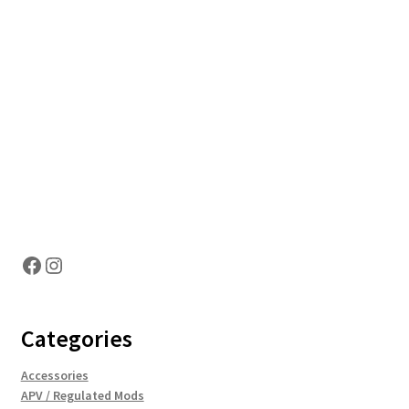
Hosting Right Now
Facebook
Instagram
Categories
Accessories
APV / Regulated Mods