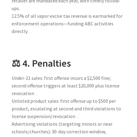
retailer are mandated each year, with timely follow-
ups.
12.5% of all vapor excise tax revenue is earmarked for
enforcement operations—funding ABC activities
directly.
⚖️ 4. Penalties
Under‑21 sales: first offense incurs a $2,500 fine;
second offense triggers at least $20,000 plus license
revocation .
Unlisted product sales: first offense up to $500 per
product, escalating at second and third violations to
license suspension/revocation .
Advertising violations (targeting minors or near
schools/churches): 30-day correction window,