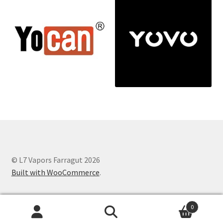
© L7 Vapors Farragut 2026
Built with WooCommerce
.
0
Search
Search