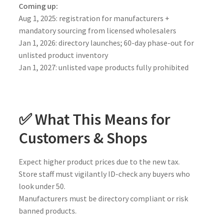
Coming up:
Aug 1, 2025: registration for manufacturers +
mandatory sourcing from licensed wholesalers
Jan 1, 2026: directory launches; 60-day phase-out for
unlisted product inventory
Jan 1, 2027: unlisted vape products fully prohibited
✅ What This Means for
Customers & Shops
Expect higher product prices due to the new tax.
Store staff must vigilantly ID-check any buyers who
look under 50.
Manufacturers must be directory compliant or risk
banned products.