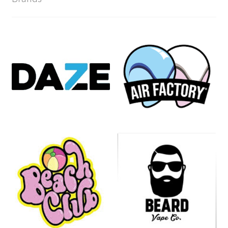
Product
Compliance