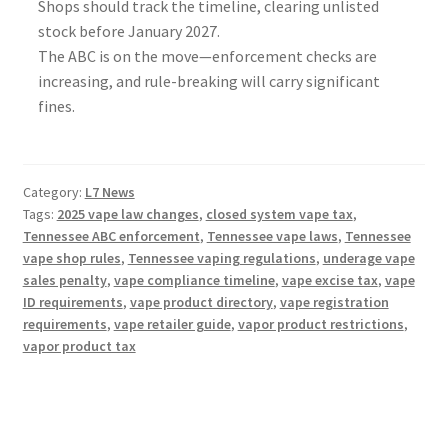
Shops should track the timeline, clearing unlisted
stock before January 2027.
The ABC is on the move—enforcement checks are
increasing, and rule-breaking will carry significant
fines.
Category:
L7 News
Tags:
2025 vape law changes
,
closed system vape tax
,
Tennessee ABC enforcement
,
Tennessee vape laws
,
Tennessee
vape shop rules
,
Tennessee vaping regulations
,
underage vape
sales penalty
,
vape compliance timeline
,
vape excise tax
,
vape
ID requirements
,
vape product directory
,
vape registration
requirements
,
vape retailer guide
,
vapor product restrictions
,
vapor product tax