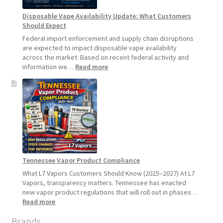
Pause
Disposable Vape Availability Update: What Customers
Starting
Should Expect
July
1,
Federal import enforcement and supply chain disruptions
2026
are expected to impact disposable vape availability
across the market. Based on recent federal activity and
:
information we…
Read more
Disposable
Vape
Availability
Update:
What
Customers
Should
Expect
Tennessee Vapor Product Compliance
What L7 Vapors Customers Should Know (2025–2027) At L7
Vapors, transparency matters. Tennessee has enacted
new vapor product regulations that will roll out in phases…
:
Read more
Tennessee
Brands
Vapor