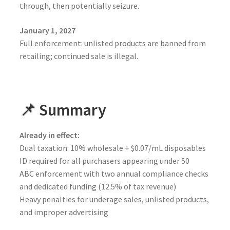
through, then potentially seizure.
January 1, 2027
Full enforcement: unlisted products are banned from
retailing; continued sale is illegal.
📌 Summary
Already in effect:
Dual taxation: 10% wholesale + $0.07/mL disposables
ID required for all purchasers appearing under 50
ABC enforcement with two annual compliance checks
and dedicated funding (12.5% of tax revenue)
Heavy penalties for underage sales, unlisted products,
and improper advertising