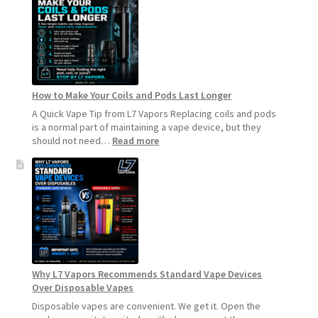
How to Make Your Coils and Pods Last Longer
A Quick Vape Tip from L7 Vapors Replacing coils and pods
is a normal part of maintaining a vape device, but they
:
should not need…
Read more
How
to
Make
Your
Coils
and
Pods
Last
Longer
Why L7 Vapors Recommends Standard Vape Devices
Over Disposable Vapes
Disposable vapes are convenient. We get it. Open the