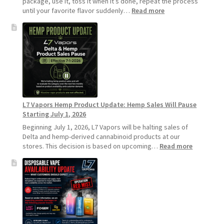
package, use it, toss it when it’s done, repeat the process
:
until your favorite flavor suddenly…
Read more
Why
L7
Vapors
Recommends
Standard
Vape
Devices
Over
Disposable
L7 Vapors Hemp Product Update: Hemp Sales Will Pause
Vapes
Starting July 1, 2026
Beginning July 1, 2026, L7 Vapors will be halting sales of
Delta and hemp-derived cannabinoid products at our
:
stores. This decision is based on upcoming…
Read more
L7
Vapors
Hemp
Product
Update:
Hemp
Sales
Will