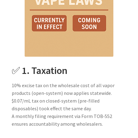
✅
1. Taxation
10% excise tax on the wholesale cost of all vapor
products (open-system) now applies statewide.
$0.07/mL tax on closed-system (pre-filled
disposables) took effect the same day.
A monthly filing requirement via Form TOB‑552
ensures accountability among wholesalers.