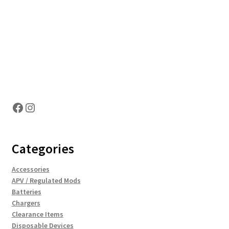
Hosting Right Now
Facebook
Instagram
Categories
Accessories
APV / Regulated Mods
Batteries
Chargers
Clearance Items
Disposable Devices