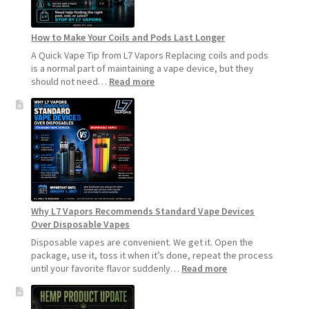
How to Make Your Coils and Pods Last Longer
A Quick Vape Tip from L7 Vapors Replacing coils and pods
is a normal part of maintaining a vape device, but they
:
should not need…
Read more
How
to
Make
Your
Coils
and
Pods
Last
Longer
Why L7 Vapors Recommends Standard Vape Devices
Over Disposable Vapes
Disposable vapes are convenient. We get it. Open the
package, use it, toss it when it’s done, repeat the process
:
until your favorite flavor suddenly…
Read more
Why
L7
Vapors