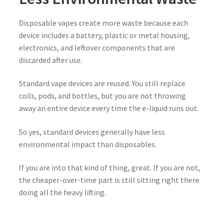
Disposable vapes create more waste because each
device includes a battery, plastic or metal housing,
electronics, and leftover components that are
discarded after use.
Standard vape devices are reused. You still replace
coils, pods, and bottles, but you are not throwing
away an entire device every time the e-liquid runs out.
So yes, standard devices generally have less
environmental impact than disposables.
If you are into that kind of thing, great. If you are not,
the cheaper-over-time part is still sitting right there
doing all the heavy lifting.