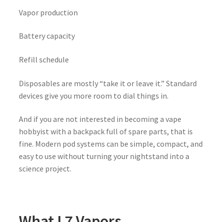
Vapor production
Battery capacity
Refill schedule
Disposables are mostly “take it or leave it.” Standard
devices give you more room to dial things in.
And if you are not interested in becoming a vape
hobbyist with a backpack full of spare parts, that is
fine. Modern pod systems can be simple, compact, and
easy to use without turning your nightstand into a
science project.
What L7 Vapors