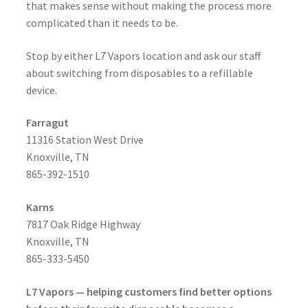
that makes sense without making the process more
complicated than it needs to be.
Stop by either L7 Vapors location and ask our staff
about switching from disposables to a refillable
device.
Farragut
11316 Station West Drive
Knoxville, TN
865-392-1510
Karns
7817 Oak Ridge Highway
Knoxville, TN
865-333-5450
L7 Vapors — helping customers find better options