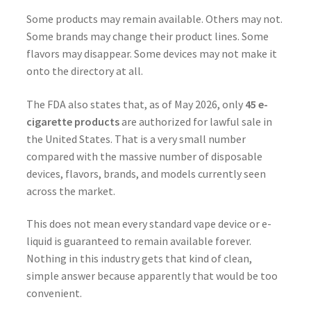
Some products may remain available. Others may not.
Some brands may change their product lines. Some
flavors may disappear. Some devices may not make it
onto the directory at all.
The FDA also states that, as of May 2026, only
45 e-
cigarette products
are authorized for lawful sale in
the United States. That is a very small number
compared with the massive number of disposable
devices, flavors, brands, and models currently seen
across the market.
This does not mean every standard vape device or e-
liquid is guaranteed to remain available forever.
Nothing in this industry gets that kind of clean,
simple answer because apparently that would be too
convenient.