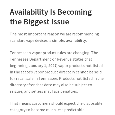
Availability Is Becoming
the Biggest Issue
The most important reason we are recommending
standard vape devices is simple:
availability
.
Tennessee’s vapor product rules are changing. The
Tennessee Department of Revenue states that
beginning
January 1, 2027
, vapor products not listed
in the state’s vapor product directory cannot be sold
for retail sale in Tennessee. Products not listed in the
directory after that date may also be subject to
seizure, and sellers may face penalties.
That means customers should expect the disposable
category to become much less predictable.