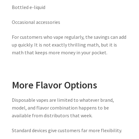
Bottled e-liquid
Occasional accessories
For customers who vape regularly, the savings can add
up quickly. It is not exactly thrilling math, but it is
math that keeps more money in your pocket.
More Flavor Options
Disposable vapes are limited to whatever brand,
model, and flavor combination happens to be
available from distributors that week.
Standard devices give customers far more flexibility.