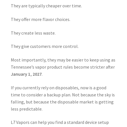
They are typically cheaper over time.
They offer more flavor choices.
They create less waste.
They give customers more control.
Most importantly, they may be easier to keep using as
Tennessee’s vapor product rules become stricter after
January 1, 2027
.
If you currently rely on disposables, now is a good
time to consider a backup plan. Not because the sky is
falling, but because the disposable market is getting
less predictable.
L7 Vapors can help you find a standard device setup