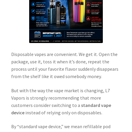
Disposable vapes are convenient. We get it. Open the
package, use it, toss it when it’s done, repeat the
process until your favorite flavor suddenly disappears
from the shelf like it owed somebody money.
But with the way the vape market is changing, L7
Vapors is strongly recommending that more
customers consider switching to a
standard vape
device
instead of relying only on disposables.
By “standard vape device,” we mean refillable pod