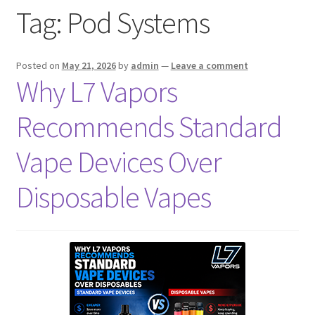
Tag:
Pod Systems
menu
Contact Us
Refund and Returns Policy
Posted on
May 21, 2026
by
admin
—
Leave a comment
Why L7 Vapors
Recommends Standard
Vape Devices Over
Disposable Vapes