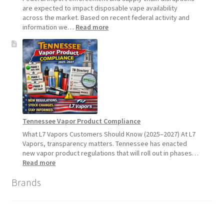
2026
are expected to impact disposable vape availability
across the market. Based on recent federal activity and
:
information we…
Read more
Disposable
Vape
Availability
Update:
What
Customers
Should
Expect
Tennessee Vapor Product Compliance
What L7 Vapors Customers Should Know (2025–2027) At L7
Vapors, transparency matters. Tennessee has enacted
new vapor product regulations that will roll out in phases…
:
Read more
Tennessee
Brands
Vapor
Product
Compliance