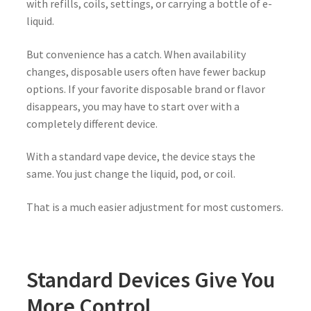
with refills, coils, settings, or carrying a bottle of e-
liquid.
But convenience has a catch. When availability
changes, disposable users often have fewer backup
options. If your favorite disposable brand or flavor
disappears, you may have to start over with a
completely different device.
With a standard vape device, the device stays the
same. You just change the liquid, pod, or coil.
That is a much easier adjustment for most customers.
Standard Devices Give You
More Control