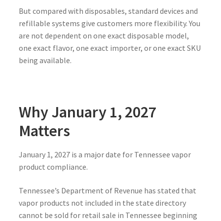
But compared with disposables, standard devices and
refillable systems give customers more flexibility. You
are not dependent on one exact disposable model,
one exact flavor, one exact importer, or one exact SKU
being available.
Why January 1, 2027
Matters
January 1, 2027 is a major date for Tennessee vapor
product compliance.
Tennessee’s Department of Revenue has stated that
vapor products not included in the state directory
cannot be sold for retail sale in Tennessee beginning