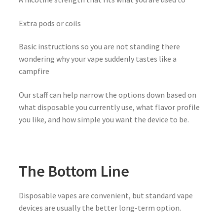
Extra pods or coils
Basic instructions so you are not standing there
wondering why your vape suddenly tastes like a
campfire
Our staff can help narrow the options down based on
what disposable you currently use, what flavor profile
you like, and how simple you want the device to be.
The Bottom Line
Disposable vapes are convenient, but standard vape
devices are usually the better long-term option.