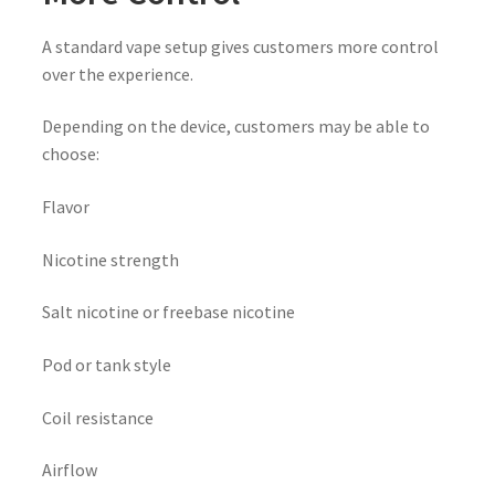
A standard vape setup gives customers more control
over the experience.
Depending on the device, customers may be able to
choose:
Flavor
Nicotine strength
Salt nicotine or freebase nicotine
Pod or tank style
Coil resistance
Airflow