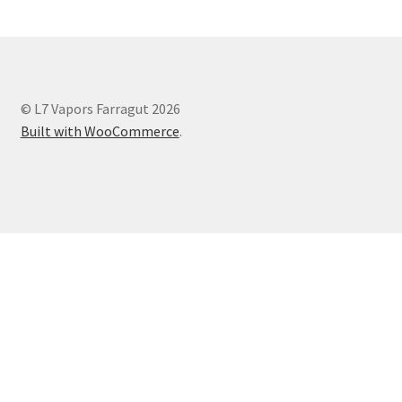
© L7 Vapors Farragut 2026
Built with WooCommerce
.