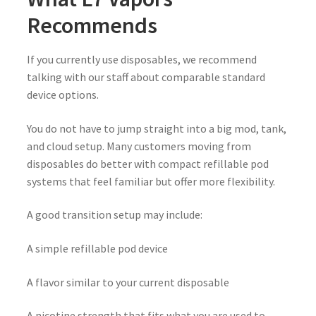
Recommends
If you currently use disposables, we recommend
talking with our staff about comparable standard
device options.
You do not have to jump straight into a big mod, tank,
and cloud setup. Many customers moving from
disposables do better with compact refillable pod
systems that feel familiar but offer more flexibility.
A good transition setup may include:
A simple refillable pod device
A flavor similar to your current disposable
A nicotine strength that fits what you are used to