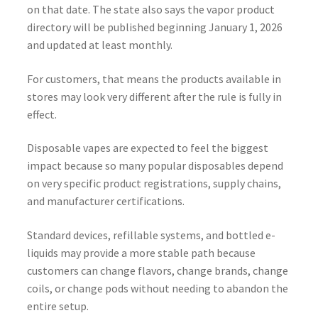
on that date. The state also says the vapor product
directory will be published beginning January 1, 2026
and updated at least monthly.
For customers, that means the products available in
stores may look very different after the rule is fully in
effect.
Disposable vapes are expected to feel the biggest
impact because so many popular disposables depend
on very specific product registrations, supply chains,
and manufacturer certifications.
Standard devices, refillable systems, and bottled e-
liquids may provide a more stable path because
customers can change flavors, change brands, change
coils, or change pods without needing to abandon the
entire setup.