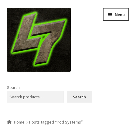
Skip
Skip
Menu
to
to
navigation
content
Home
Search
Expand
Shop
Search
child
menu
L7 Karns
Home
Posts tagged “Pod Systems”
Expand
Specials & News
child