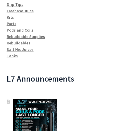
Drip Tips
Freebase Juice
Kits
Parts
Pods and Coils
Rebuildable Supplies
Rebuildables
Salt Nic Juices
Tanks
L7 Announcements