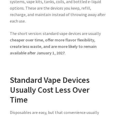
systems, vape kits, tanks, coils, and bottled e-liquid
options. These are the devices you keep, refill,
recharge, and maintain instead of throwing away after
each use.
The short version: standard vape devices are usually
cheaper over time, offer more flavor flexibility,
create less waste, and are more likely to remain
available after January 1, 2027
.
Standard Vape Devices
Usually Cost Less Over
Time
Disposables are easy, but that convenience usually