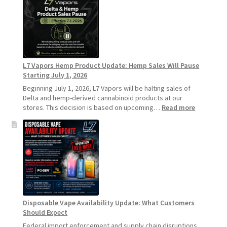
Recommends
Standard
Vape
Devices
Over
Disposable
L7 Vapors Hemp Product Update: Hemp Sales Will Pause
Vapes
Starting July 1, 2026
Beginning July 1, 2026, L7 Vapors will be halting sales of
Delta and hemp-derived cannabinoid products at our
:
stores. This decision is based on upcoming…
Read more
L7
Vapors
Hemp
Product
Update:
Hemp
Sales
Will
Pause
Disposable Vape Availability Update: What Customers
Starting
Should Expect
July
1,
Federal import enforcement and supply chain disruptions