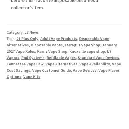
before their favorite disposable becomes a
collector’s item.
Category:
L7 News
Tags:
21 Plus Only
,
Adult Vape Products
,
Disposable Vape
Alternatives
,
Disposable Vapes
,
Farragut Vape Shop
,
January
2027 Vape Rules
,
Karns Vape Shop
,
Knoxville vape shop
,
L7
Vapors
,
Pod Systems
,
Refillable Vapes
,
Standard Vape Devices
,
Tennessee Vape Law
,
Vape Alternatives
,
Vape Availability
,
Vape
Cost Savings
,
Vape Customer Guide
,
Vape Devices
,
Vape Flavor
Options
,
Vape Kits