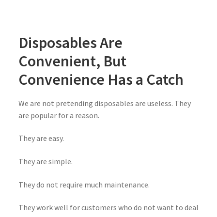
Disposables Are
Convenient, But
Convenience Has a Catch
We are not pretending disposables are useless. They
are popular for a reason.
They are easy.
They are simple.
They do not require much maintenance.
They work well for customers who do not want to deal