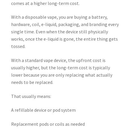
comes at a higher long-term cost.
With a disposable vape, you are buying a battery,
hardware, coil, e-liquid, packaging, and branding every
single time. Even when the device still physically
works, once the e-liquid is gone, the entire thing gets
tossed.
With a standard vape device, the upfront cost is
usually higher, but the long-term cost is typically
lower because you are only replacing what actually
needs to be replaced.
That usually means:
A refillable device or pod system
Replacement pods or coils as needed