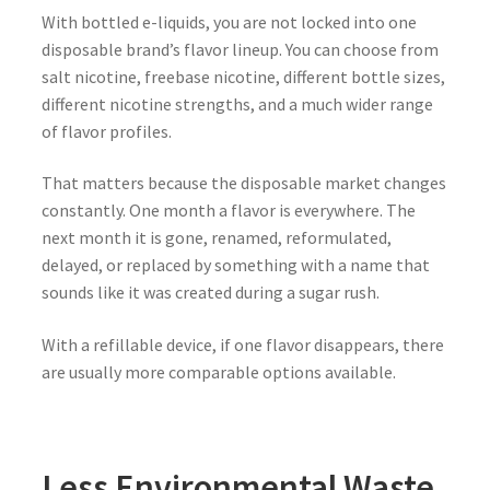
With bottled e-liquids, you are not locked into one
disposable brand’s flavor lineup. You can choose from
salt nicotine, freebase nicotine, different bottle sizes,
different nicotine strengths, and a much wider range
of flavor profiles.
That matters because the disposable market changes
constantly. One month a flavor is everywhere. The
next month it is gone, renamed, reformulated,
delayed, or replaced by something with a name that
sounds like it was created during a sugar rush.
With a refillable device, if one flavor disappears, there
are usually more comparable options available.
Less Environmental Waste