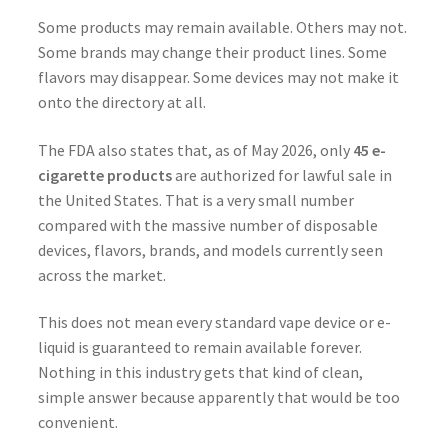
Some products may remain available. Others may not.
Some brands may change their product lines. Some
flavors may disappear. Some devices may not make it
onto the directory at all.
The FDA also states that, as of May 2026, only
45 e-
cigarette products
are authorized for lawful sale in
the United States. That is a very small number
compared with the massive number of disposable
devices, flavors, brands, and models currently seen
across the market.
This does not mean every standard vape device or e-
liquid is guaranteed to remain available forever.
Nothing in this industry gets that kind of clean,
simple answer because apparently that would be too
convenient.