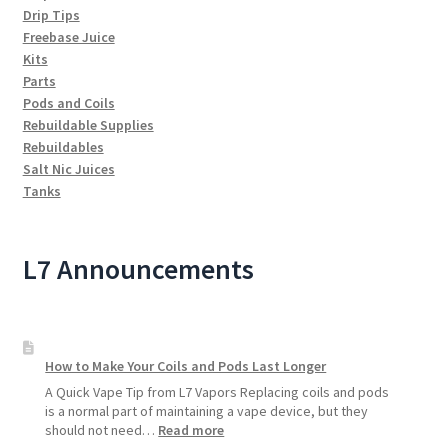
Drip Tips
Freebase Juice
Kits
Parts
Pods and Coils
Rebuildable Supplies
Rebuildables
Salt Nic Juices
Tanks
L7 Announcements
How to Make Your Coils and Pods Last Longer
A Quick Vape Tip from L7 Vapors Replacing coils and pods
is a normal part of maintaining a vape device, but they
:
should not need…
Read more