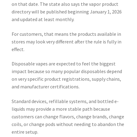
on that date. The state also says the vapor product
directory will be published beginning January 1, 2026
and updated at least monthly.
For customers, that means the products available in
stores may look very different after the rule is fully in
effect.
Disposable vapes are expected to feel the biggest
impact because so many popular disposables depend
on very specific product registrations, supply chains,
and manufacturer certifications.
Standard devices, refillable systems, and bottled e-
liquids may provide a more stable path because
customers can change flavors, change brands, change
coils, or change pods without needing to abandon the
entire setup.