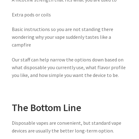
Extra pods or coils
Basic instructions so you are not standing there
wondering why your vape suddenly tastes like a
campfire
Our staff can help narrow the options down based on
what disposable you currently use, what flavor profile
you like, and how simple you want the device to be.
The Bottom Line
Disposable vapes are convenient, but standard vape
devices are usually the better long-term option.