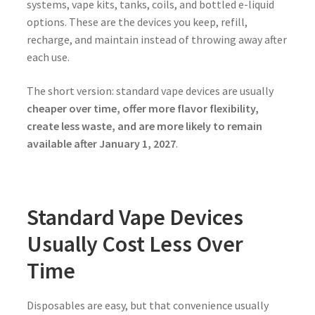
systems, vape kits, tanks, coils, and bottled e-liquid
options. These are the devices you keep, refill,
recharge, and maintain instead of throwing away after
each use.
The short version: standard vape devices are usually
cheaper over time, offer more flavor flexibility,
create less waste, and are more likely to remain
available after January 1, 2027
.
Standard Vape Devices
Usually Cost Less Over
Time
Disposables are easy, but that convenience usually