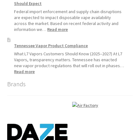
Should Expect
Product
Update:
Federal import enforcement and supply chain disruptions
Hemp
are expected to impact disposable vape availability
Sales
across the market. Based on recent federal activity and
Will
:
information we…
Read more
Pause
Disposable
Starting
Vape
Tennessee Vapor Product Compliance
July
Availability
1,
Update:
What L7 Vapors Customers Should Know (2025–2027) At L7
2026
What
Vapors, transparency matters. Tennessee has enacted
Customers
new vapor product regulations that will roll out in phases…
Should
:
Read more
Expect
Tennessee
Brands
Vapor
Product
Compliance