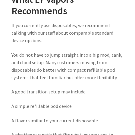
Recommends
If you currently use disposables, we recommend
talking with our staff about comparable standard
device options.
You do not have to jump straight into a big mod, tank,
and cloud setup. Many customers moving from
disposables do better with compact refillable pod
systems that feel familiar but offer more flexibility.
A good transition setup may include:
A simple refillable pod device
A flavor similar to your current disposable
A nicotine strength that fits what you are used to