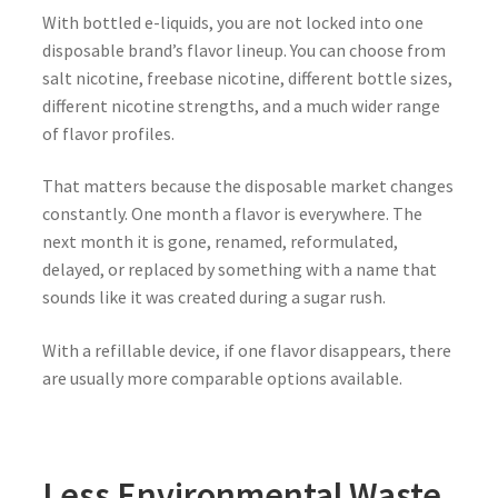
With bottled e-liquids, you are not locked into one
disposable brand’s flavor lineup. You can choose from
salt nicotine, freebase nicotine, different bottle sizes,
different nicotine strengths, and a much wider range
of flavor profiles.
That matters because the disposable market changes
constantly. One month a flavor is everywhere. The
next month it is gone, renamed, reformulated,
delayed, or replaced by something with a name that
sounds like it was created during a sugar rush.
With a refillable device, if one flavor disappears, there
are usually more comparable options available.
Less Environmental Waste