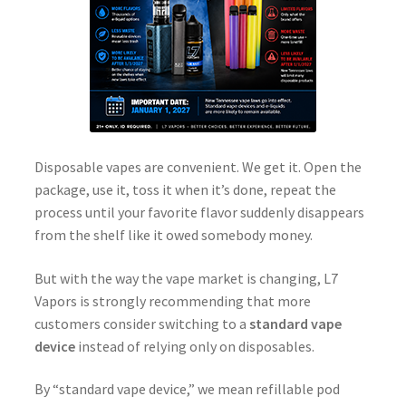
Disposable vapes are convenient. We get it. Open the
package, use it, toss it when it’s done, repeat the
process until your favorite flavor suddenly disappears
from the shelf like it owed somebody money.
But with the way the vape market is changing, L7
Vapors is strongly recommending that more
customers consider switching to a
standard vape
device
instead of relying only on disposables.
By “standard vape device,” we mean refillable pod