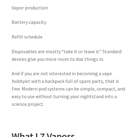
Vapor production
Battery capacity
Refill schedule
Disposables are mostly “take it or leave it.” Standard
devices give you more room to dial things in.
And if you are not interested in becoming a vape
hobbyist with a backpack full of spare parts, that is
fine. Modern pod systems can be simple, compact, and
easy to use without turning your nightstand into a
science project.
What L7 Vapors