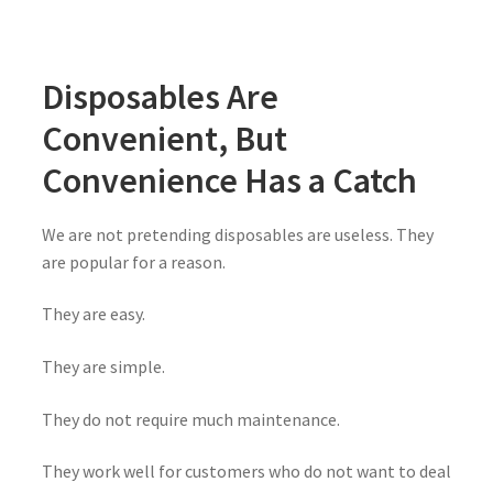
Disposables Are
Convenient, But
Convenience Has a Catch
We are not pretending disposables are useless. They
are popular for a reason.
They are easy.
They are simple.
They do not require much maintenance.
They work well for customers who do not want to deal