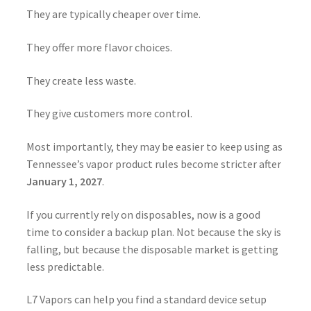
They are typically cheaper over time.
They offer more flavor choices.
They create less waste.
They give customers more control.
Most importantly, they may be easier to keep using as
Tennessee’s vapor product rules become stricter after
January 1, 2027
.
If you currently rely on disposables, now is a good
time to consider a backup plan. Not because the sky is
falling, but because the disposable market is getting
less predictable.
L7 Vapors can help you find a standard device setup