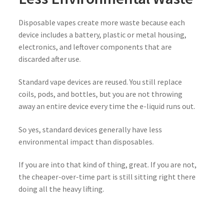
Disposable vapes create more waste because each
device includes a battery, plastic or metal housing,
electronics, and leftover components that are
discarded after use.
Standard vape devices are reused. You still replace
coils, pods, and bottles, but you are not throwing
away an entire device every time the e-liquid runs out.
So yes, standard devices generally have less
environmental impact than disposables.
If you are into that kind of thing, great. If you are not,
the cheaper-over-time part is still sitting right there
doing all the heavy lifting.