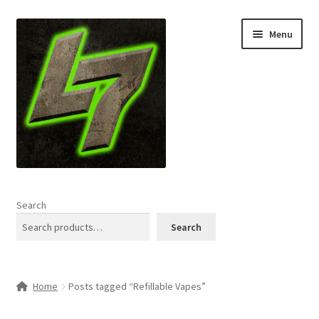
Skip
Skip
Menu
to
to
navigation
content
Home
Search
Expand
Shop
Search
child
menu
L7 Karns
Home
Posts tagged “Refillable Vapes”
Expand
Specials & News
child