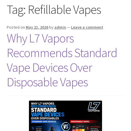
Tag:
Refillable Vapes
menu
Contact Us
Refund and Returns Policy
Posted on
May 21, 2026
by
admin
—
Leave a comment
Why L7 Vapors
Recommends Standard
Vape Devices Over
Disposable Vapes