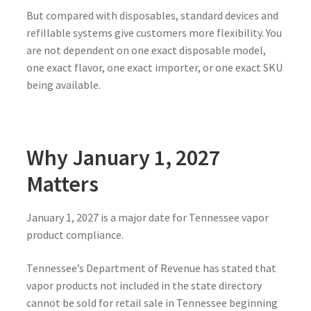
But compared with disposables, standard devices and
refillable systems give customers more flexibility. You
are not dependent on one exact disposable model,
one exact flavor, one exact importer, or one exact SKU
being available.
Why January 1, 2027
Matters
January 1, 2027 is a major date for Tennessee vapor
product compliance.
Tennessee’s Department of Revenue has stated that
vapor products not included in the state directory
cannot be sold for retail sale in Tennessee beginning