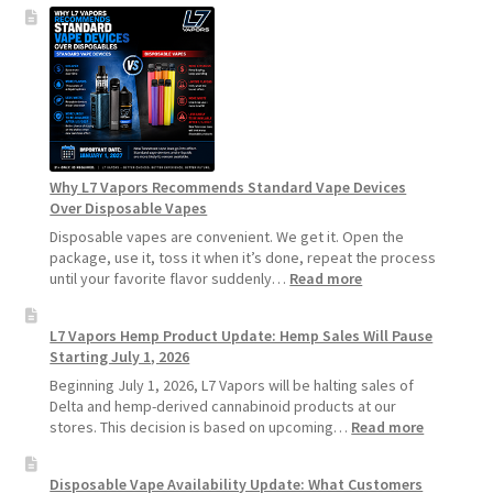
How
to
Make
Your
Coils
and
Pods
Last
Longer
Why L7 Vapors Recommends Standard Vape Devices
Over Disposable Vapes
Disposable vapes are convenient. We get it. Open the
package, use it, toss it when it’s done, repeat the process
:
until your favorite flavor suddenly…
Read more
Why
L7
L7 Vapors Hemp Product Update: Hemp Sales Will Pause
Vapors
Starting July 1, 2026
Recommends
Standard
Beginning July 1, 2026, L7 Vapors will be halting sales of
Vape
Delta and hemp-derived cannabinoid products at our
Devices
:
stores. This decision is based on upcoming…
Read more
Over
L7
Disposable
Vapors
Disposable Vape Availability Update: What Customers
Vapes
Hemp