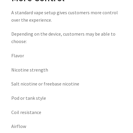
A standard vape setup gives customers more control
over the experience.
Depending on the device, customers may be able to
choose:
Flavor
Nicotine strength
Salt nicotine or freebase nicotine
Pod or tank style
Coil resistance
Airflow