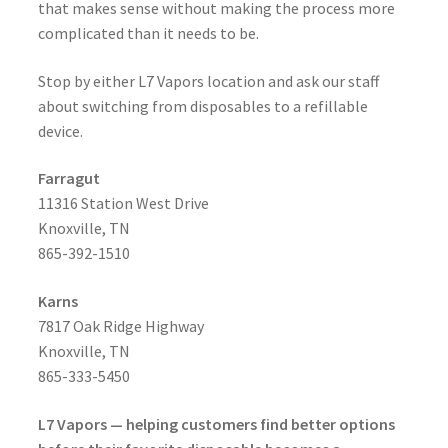
that makes sense without making the process more
complicated than it needs to be.
Stop by either L7 Vapors location and ask our staff
about switching from disposables to a refillable
device.
Farragut
11316 Station West Drive
Knoxville, TN
865-392-1510
Karns
7817 Oak Ridge Highway
Knoxville, TN
865-333-5450
L7 Vapors — helping customers find better options