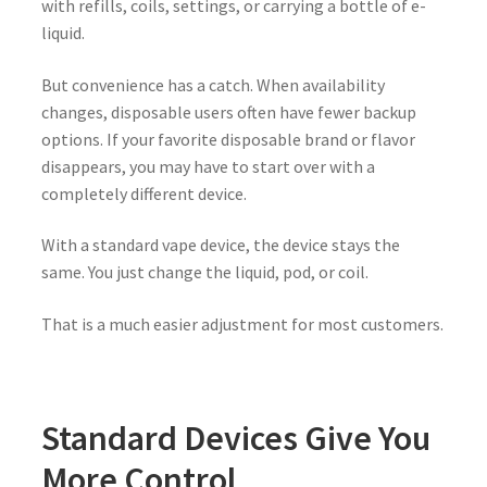
with refills, coils, settings, or carrying a bottle of e-
liquid.
But convenience has a catch. When availability
changes, disposable users often have fewer backup
options. If your favorite disposable brand or flavor
disappears, you may have to start over with a
completely different device.
With a standard vape device, the device stays the
same. You just change the liquid, pod, or coil.
That is a much easier adjustment for most customers.
Standard Devices Give You
More Control