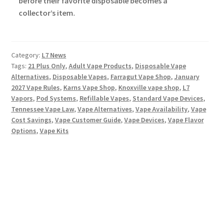
before their favorite disposable becomes a
collector’s item.
Category:
L7 News
Tags:
21 Plus Only
,
Adult Vape Products
,
Disposable Vape
Alternatives
,
Disposable Vapes
,
Farragut Vape Shop
,
January
2027 Vape Rules
,
Karns Vape Shop
,
Knoxville vape shop
,
L7
Vapors
,
Pod Systems
,
Refillable Vapes
,
Standard Vape Devices
,
Tennessee Vape Law
,
Vape Alternatives
,
Vape Availability
,
Vape
Cost Savings
,
Vape Customer Guide
,
Vape Devices
,
Vape Flavor
Options
,
Vape Kits