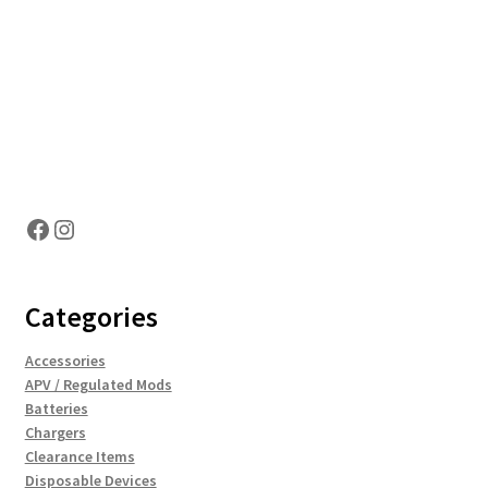
Hosting Right Now
Facebook
Instagram
Categories
Accessories
APV / Regulated Mods
Batteries
Chargers
Clearance Items
Disposable Devices