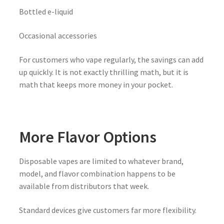
Bottled e-liquid
Occasional accessories
For customers who vape regularly, the savings can add
up quickly. It is not exactly thrilling math, but it is
math that keeps more money in your pocket.
More Flavor Options
Disposable vapes are limited to whatever brand,
model, and flavor combination happens to be
available from distributors that week.
Standard devices give customers far more flexibility.