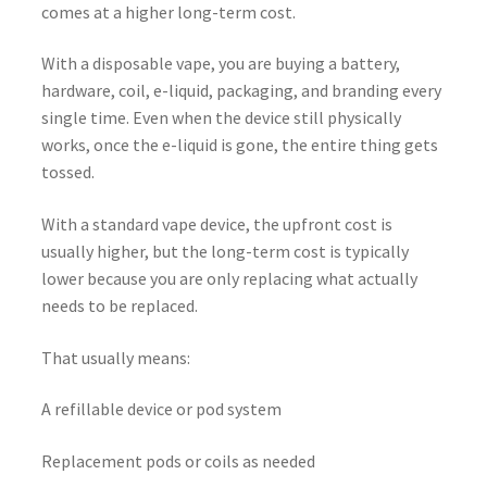
comes at a higher long-term cost.
With a disposable vape, you are buying a battery,
hardware, coil, e-liquid, packaging, and branding every
single time. Even when the device still physically
works, once the e-liquid is gone, the entire thing gets
tossed.
With a standard vape device, the upfront cost is
usually higher, but the long-term cost is typically
lower because you are only replacing what actually
needs to be replaced.
That usually means:
A refillable device or pod system
Replacement pods or coils as needed