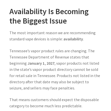
Availability Is Becoming
the Biggest Issue
The most important reason we are recommending
standard vape devices is simple:
availability
.
Tennessee’s vapor product rules are changing. The
Tennessee Department of Revenue states that
beginning
January 1, 2027
, vapor products not listed
in the state’s vapor product directory cannot be sold
for retail sale in Tennessee. Products not listed in the
directory after that date may also be subject to
seizure, and sellers may face penalties.
That means customers should expect the disposable
category to become much less predictable.