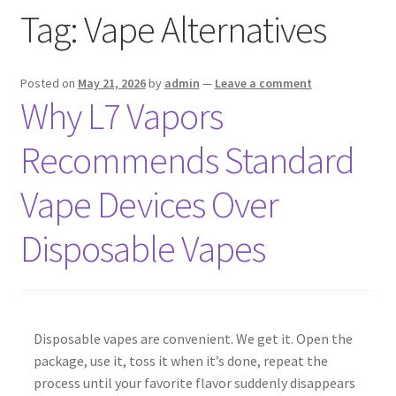
Tag:
Vape Alternatives
menu
Contact Us
Refund and Returns Policy
Posted on
May 21, 2026
by
admin
—
Leave a comment
Why L7 Vapors
Recommends Standard
Vape Devices Over
Disposable Vapes
Disposable vapes are convenient. We get it. Open the
package, use it, toss it when it’s done, repeat the
process until your favorite flavor suddenly disappears