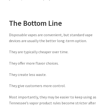
The Bottom Line
Disposable vapes are convenient, but standard vape
devices are usually the better long-term option.
They are typically cheaper over time.
They offer more flavor choices.
They create less waste.
They give customers more control.
Most importantly, they may be easier to keep using as
Tennessee’s vapor product rules become stricter after