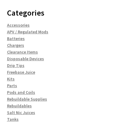
Categories
Accessories
APV / Regulated Mods
Batteries
Chargers
Clearance Items
Disposable Devices
Drip Tips
Freebase Juice
Kits
Parts
Pods and Coils
Rebuildable Supplies
Rebuildables
Salt Nic Juices
Tanks