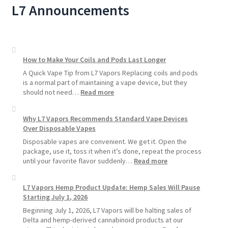
L7 Announcements
How to Make Your Coils and Pods Last Longer
A Quick Vape Tip from L7 Vapors Replacing coils and pods
is a normal part of maintaining a vape device, but they
:
should not need…
Read more
How
to
Why L7 Vapors Recommends Standard Vape Devices
Make
Over Disposable Vapes
Your
Coils
Disposable vapes are convenient. We get it. Open the
and
package, use it, toss it when it’s done, repeat the process
Pods
:
until your favorite flavor suddenly…
Read more
Last
Why
Longer
L7
L7 Vapors Hemp Product Update: Hemp Sales Will Pause
Vapors
Starting July 1, 2026
Recommends
Standard
Beginning July 1, 2026, L7 Vapors will be halting sales of
Vape
Delta and hemp-derived cannabinoid products at our