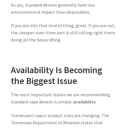
So yes, standard devices generally have less
environmental impact than disposables.
If you are into that kind of thing, great. If you are not,
the cheaper-over-time part is still sitting right there
doing all the heavy lifting.
Availability Is Becoming
the Biggest Issue
The most important reason we are recommending
standard vape devices is simple:
availability
.
Tennessee’s vapor product rules are changing. The
Tennessee Department of Revenue states that