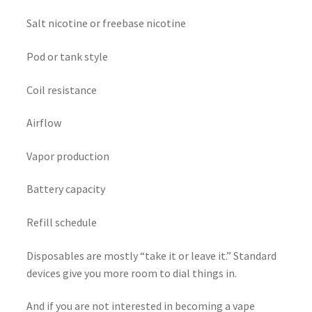
Salt nicotine or freebase nicotine
Pod or tank style
Coil resistance
Airflow
Vapor production
Battery capacity
Refill schedule
Disposables are mostly “take it or leave it.” Standard
devices give you more room to dial things in.
And if you are not interested in becoming a vape