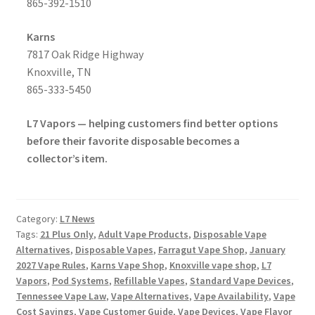
865-392-1510
Karns
7817 Oak Ridge Highway
Knoxville, TN
865-333-5450
L7 Vapors — helping customers find better options
before their favorite disposable becomes a
collector’s item.
Category:
L7 News
Tags:
21 Plus Only
,
Adult Vape Products
,
Disposable Vape
Alternatives
,
Disposable Vapes
,
Farragut Vape Shop
,
January
2027 Vape Rules
,
Karns Vape Shop
,
Knoxville vape shop
,
L7
Vapors
,
Pod Systems
,
Refillable Vapes
,
Standard Vape Devices
,
Tennessee Vape Law
,
Vape Alternatives
,
Vape Availability
,
Vape
Cost Savings
,
Vape Customer Guide
,
Vape Devices
,
Vape Flavor