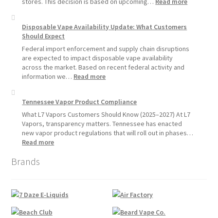
Devices
:
stores. This decision is based on upcoming…
Read more
Over
L7
Disposable
Vapors
Disposable Vape Availability Update: What Customers
Vapes
Hemp
Should Expect
Product
Update:
Federal import enforcement and supply chain disruptions
Hemp
are expected to impact disposable vape availability
Sales
across the market. Based on recent federal activity and
Will
:
information we…
Read more
Pause
Disposable
Starting
Vape
Tennessee Vapor Product Compliance
July
Availability
1,
Update:
What L7 Vapors Customers Should Know (2025–2027) At L7
2026
What
Vapors, transparency matters. Tennessee has enacted
Customers
new vapor product regulations that will roll out in phases…
Should
:
Read more
Expect
Tennessee
Brands
Vapor
Product
Compliance