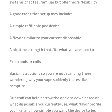
systems that feel familiar but offer more flexibility.
A good transition setup may include:
A simple refillable pod device
A flavor similar to your current disposable
A nicotine strength that fits what you are used to
Extra pods or coils
Basic instructions so you are not standing there
wondering why your vape suddenly tastes like a
campfire
Our staff can help narrow the options down based on
what disposable you currently use, what flavor profile
you like, and how simple you want the device to be.