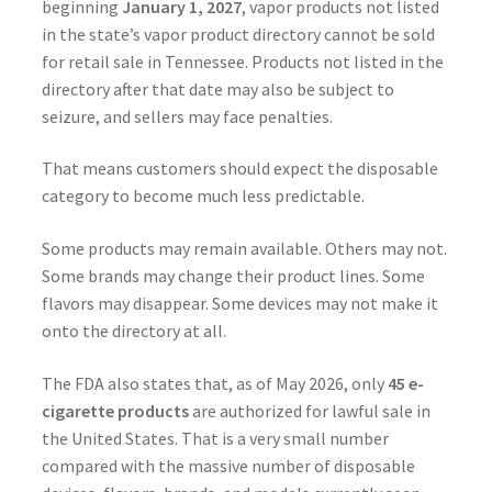
beginning
January 1, 2027
, vapor products not listed
in the state’s vapor product directory cannot be sold
for retail sale in Tennessee. Products not listed in the
directory after that date may also be subject to
seizure, and sellers may face penalties.
That means customers should expect the disposable
category to become much less predictable.
Some products may remain available. Others may not.
Some brands may change their product lines. Some
flavors may disappear. Some devices may not make it
onto the directory at all.
The FDA also states that, as of May 2026, only
45 e-
cigarette products
are authorized for lawful sale in
the United States. That is a very small number
compared with the massive number of disposable