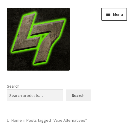
Skip
Skip
Menu
to
to
navigation
content
Home
Search
Expand
Shop
Search
child
menu
L7 Karns
Home
Posts tagged “Vape Alternatives”
Expand
Specials & News
child