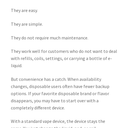
They are easy.
They are simple.
They do not require much maintenance.
They work well for customers who do not want to deal
with refills, coils, settings, or carrying a bottle of e-
liquid.
But convenience has a catch. When availability
changes, disposable users often have fewer backup
options. If your favorite disposable brand or flavor
disappears, you may have to start over with a
completely different device.
With a standard vape device, the device stays the