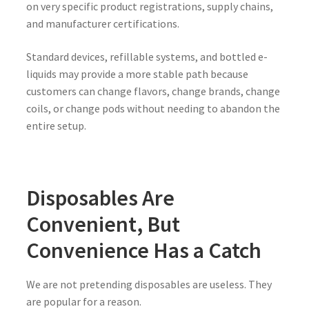
on very specific product registrations, supply chains,
and manufacturer certifications.
Standard devices, refillable systems, and bottled e-
liquids may provide a more stable path because
customers can change flavors, change brands, change
coils, or change pods without needing to abandon the
entire setup.
Disposables Are
Convenient, But
Convenience Has a Catch
We are not pretending disposables are useless. They
are popular for a reason.