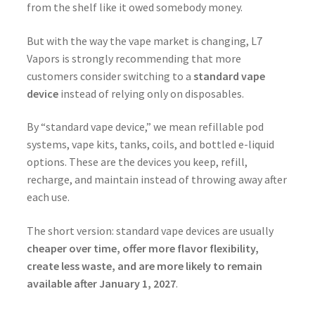
from the shelf like it owed somebody money.
But with the way the vape market is changing, L7
Vapors is strongly recommending that more
customers consider switching to a
standard vape
device
instead of relying only on disposables.
By “standard vape device,” we mean refillable pod
systems, vape kits, tanks, coils, and bottled e-liquid
options. These are the devices you keep, refill,
recharge, and maintain instead of throwing away after
each use.
The short version: standard vape devices are usually
cheaper over time, offer more flavor flexibility,
create less waste, and are more likely to remain
available after January 1, 2027
.