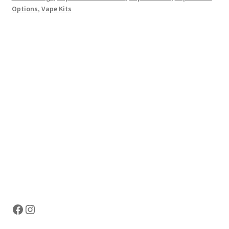
Options
,
Vape Kits
Hosting Right Now
Facebook
Instagram