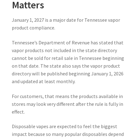
Matters
January 1, 2027 is a major date for Tennessee vapor
product compliance.
Tennessee’s Department of Revenue has stated that
vapor products not included in the state directory
cannot be sold for retail sale in Tennessee beginning
on that date. The state also says the vapor product
directory will be published beginning January 1, 2026
and updated at least monthly.
For customers, that means the products available in
stores may look very different after the rule is fully in
effect.
Disposable vapes are expected to feel the biggest
impact because so many popular disposables depend