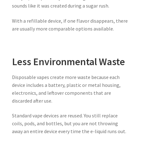
sounds like it was created during a sugar rush.
With a refillable device, if one flavor disappears, there
are usually more comparable options available.
Less Environmental Waste
Disposable vapes create more waste because each
device includes a battery, plastic or metal housing,
electronics, and leftover components that are
discarded after use.
Standard vape devices are reused. You still replace
coils, pods, and bottles, but you are not throwing
away an entire device every time the e-liquid runs out.