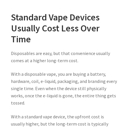
Standard Vape Devices
Usually Cost Less Over
Time
Disposables are easy, but that convenience usually
comes at a higher long-term cost.
With a disposable vape, you are buying a battery,
hardware, coil, e-liquid, packaging, and branding every
single time. Even when the device still physically
works, once the e-liquid is gone, the entire thing gets
tossed.
With a standard vape device, the upfront cost is
usually higher, but the long-term cost is typically