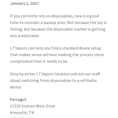
January 1, 2027
.
If you currently rely on disposables, now is a good
time to consider a backup plan. Not because the sky is
falling, but because the disposable market is getting
less predictable.
L7 Vapors can help you find a standard device setup
that makes sense without making the process more
complicated than it needs to be.
Stop by either L7 Vapors location and ask our staff
about switching from disposables to a refillable
device.
Farragut
11316 Station West Drive
Knoxville, TN