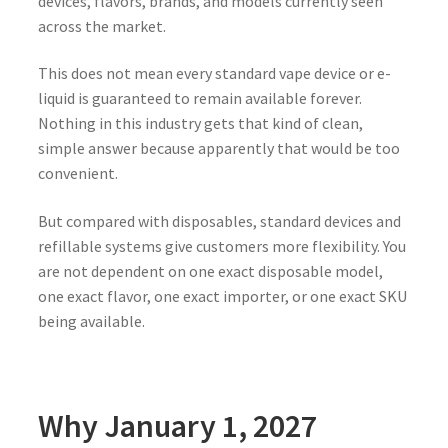
devices, flavors, brands, and models currently seen
across the market.
This does not mean every standard vape device or e-
liquid is guaranteed to remain available forever.
Nothing in this industry gets that kind of clean,
simple answer because apparently that would be too
convenient.
But compared with disposables, standard devices and
refillable systems give customers more flexibility. You
are not dependent on one exact disposable model,
one exact flavor, one exact importer, or one exact SKU
being available.
Why January 1, 2027