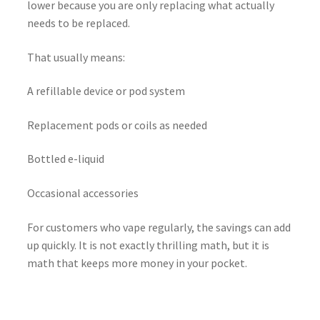
lower because you are only replacing what actually
needs to be replaced.
That usually means:
A refillable device or pod system
Replacement pods or coils as needed
Bottled e-liquid
Occasional accessories
For customers who vape regularly, the savings can add
up quickly. It is not exactly thrilling math, but it is
math that keeps more money in your pocket.