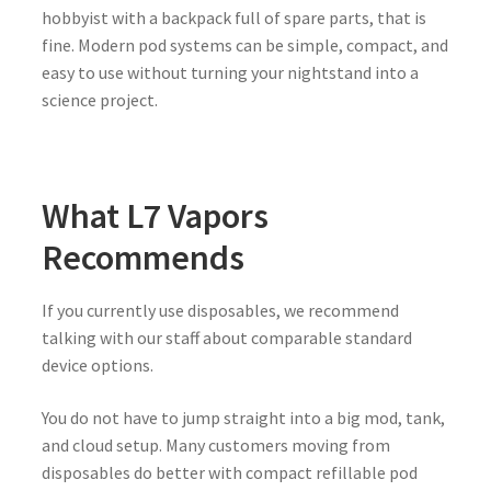
hobbyist with a backpack full of spare parts, that is
fine. Modern pod systems can be simple, compact, and
easy to use without turning your nightstand into a
science project.
What L7 Vapors
Recommends
If you currently use disposables, we recommend
talking with our staff about comparable standard
device options.
You do not have to jump straight into a big mod, tank,
and cloud setup. Many customers moving from
disposables do better with compact refillable pod