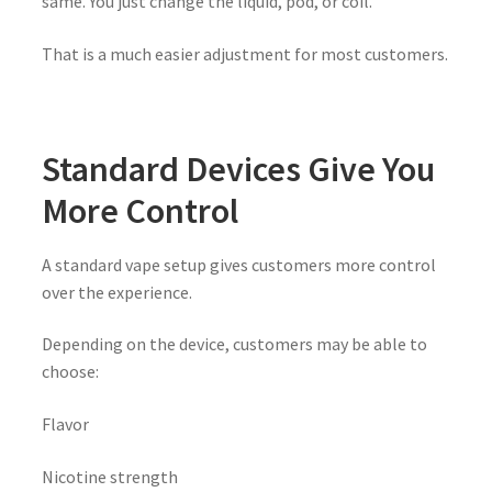
same. You just change the liquid, pod, or coil.
That is a much easier adjustment for most customers.
Standard Devices Give You
More Control
A standard vape setup gives customers more control
over the experience.
Depending on the device, customers may be able to
choose:
Flavor
Nicotine strength