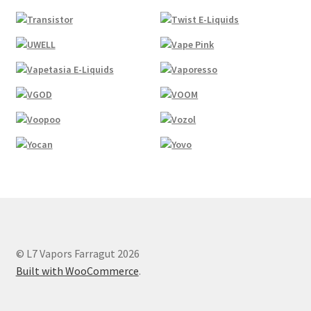
© L7 Vapors Farragut 2026
Built with WooCommerce
.