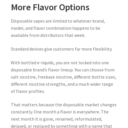
More Flavor Options
Disposable vapes are limited to whatever brand,
model, and flavor combination happens to be
available from distributors that week.
Standard devices give customers far more flexibility.
With bottled e-liquids, you are not locked into one
disposable brand’s flavor lineup. You can choose from
salt nicotine, freebase nicotine, different bottle sizes,
different nicotine strengths, and a much wider range
of flavor profiles.
That matters because the disposable market changes
constantly. One month a flavor is everywhere. The
next month it is gone, renamed, reformulated,
delayed, or replaced by something with a name that